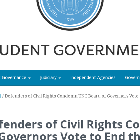
nt Governance
Judiciary
Independent Agencies
Govern
t
/
Defenders of Civil Rights Condemn UNC Board of Governors Vote to
fenders of Civil Rights
 Governors Vote to End t