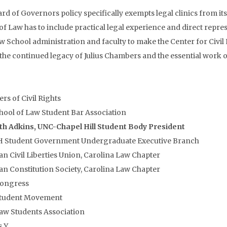
rd of Governors policy specifically exempts legal clinics from it
of Law has to include practical legal experience and direct repr
 School administration and faculty to make the Center for Civil Rig
the continued legacy of Julius Chambers and the essential work o
rs of Civil Rights
ool of Law Student Bar Association
th Adkins, UNC-Chapel Hill Student Body President
 Student Government Undergraduate Executive Branch
n Civil Liberties Union, Carolina Law Chapter
n Constitution Society, Carolina Law Chapter
Congress
Student Movement
aw Students Association
 Y