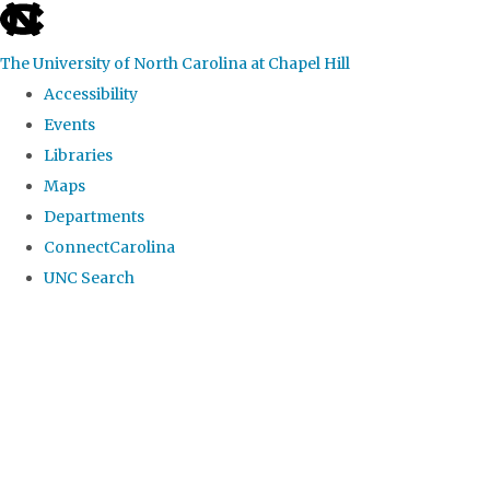
skip
to
The University of North Carolina at Chapel Hill
the
Accessibility
end
Events
of
Libraries
the
Maps
global
Departments
utility
ConnectCarolina
bar
UNC Search
Skip
to
main
content