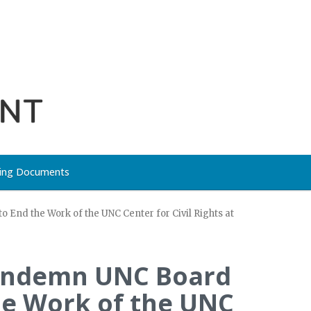
ing Documents
 End the Work of the UNC Center for Civil Rights at
 Condemn UNC Board
he Work of the UNC