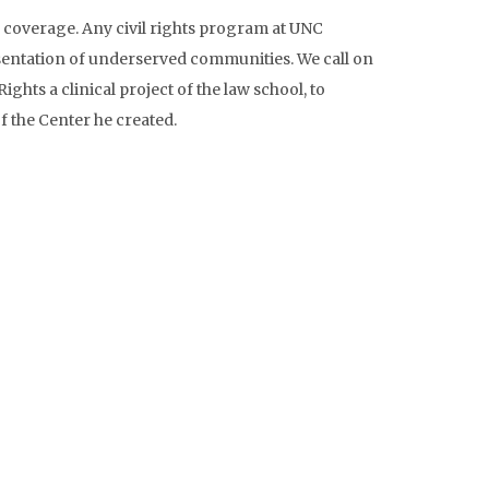
s coverage. Any civil rights program at UNC
esentation of underserved communities. We call on
hts a clinical project of the law school, to
f the Center he created.