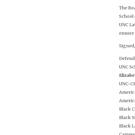
The Boa
School 
UNC Law
ensure 
Signed,
Defende
UNC Sch
Elizabe
UNC-CH
America
America
Black 
Black 
Black L
Campus