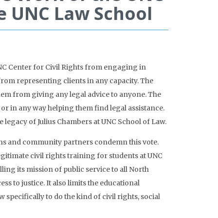
the UNC Law School
C Center for Civil Rights from engaging in
from representing clients in any capacity. The
 them from giving any legal advice to anyone. The
 or in any way helping them find legal assistance.
the legacy of Julius Chambers at UNC School of Law.
ons and community partners condemn this vote.
timate civil rights training for students at UNC
ing its mission of public service to all North
 to justice. It also limits the educational
ecifically to do the kind of civil rights, social