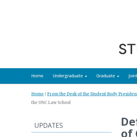
Home
Undergraduate
Graduate
Joi
Home
/
From the Desk of the Student Body Presiden
the UNC Law School
De
UPDATES
of