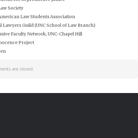
aw Society
American Law Students Association
l Lawyers Guild (UNC School of Law Branch)
sive Faculty Network, UNC-Chapel Hill
nocence Project
ren
nts are closed.