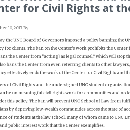
nter for Civil Rights at 
er 10, 2017
By
ay, the UNC Board of Governors imposed a policy banning the UN
y for clients. The ban on the Center’s work prohibits the Center 
bans the Center from “act[ing] as legal counsel,” which will stop
also bans the Center from even referring clients to other lawyers,
licy effectively ends the work of the Center for Civil Rights and 
rs of Civil Rights and the undersigned UNC student organizati
an be no meaningful civil rights work for communities and no legi
er this policy. The ban will prevent UNC School of Law from fulfill
ians by depriving low-wealth communities across the state of access
nce of students at the law school, many of whom came to UNC Law sp
 and public interest work that the Center exemplifies.