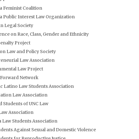
a Feminist Coalition
a Public Interest Law Organization
an Legal Society
nce on Race, Class, Gender and Ethnicity
enalty Project
on Law and Policy Society
eneurial Law Association
nmental Law Project
y Forward Network
c Latino Law Students Association
tion Law Association
d Students of UNC Law
Law Association
 Law Students Association
dents Against Sexual and Domestic Violence
dents for Reproductive Justice