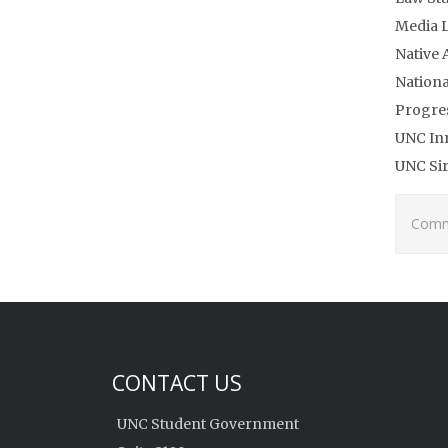
Media L
Native 
Nationa
Progres
UNC In
UNC Si
Comme
CONTACT US
UNC Student Government