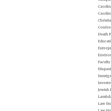
Carolin
Carolin
Christi
Confere
Death P
Educati
Entrepr
Enviro
Facult
Hispani
Immigra
Investe
Jewish 
Lambda
Law Stu
Law Stu