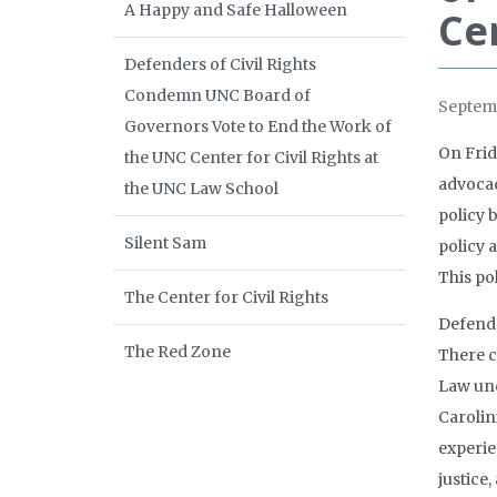
A Happy and Safe Halloween
Ce
Defenders of Civil Rights
Condemn UNC Board of
Septemb
Governors Vote to End the Work of
On Frid
the UNC Center for Civil Rights at
advocac
the UNC Law School
policy 
Silent Sam
policy 
This po
The Center for Civil Rights
Defende
The Red Zone
There c
Law und
Carolin
experie
justice,